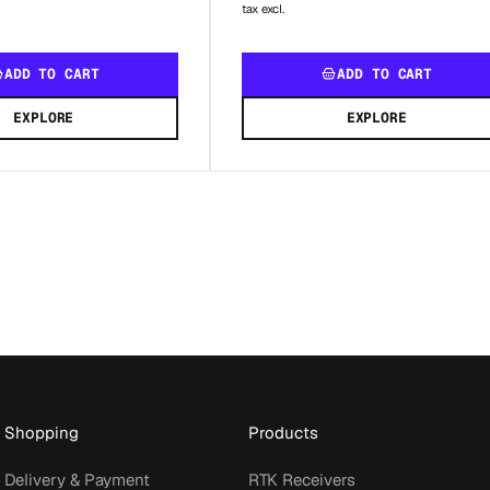
tax excl.
ADD TO CART
ADD TO CART
EXPLORE
EXPLORE
Shopping
Products
Delivery & Payment
RTK Receivers