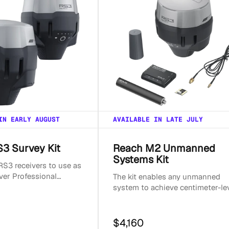
IN EARLY AUGUST
AVAILABLE IN LATE JULY
3 Survey Kit
Reach M2 Unmanned
Systems Kit
S3 receivers to use as
ver Professional
The kit enables any unmanned
t with dual Reach RS3
system to achieve centimeter-le
 RTK and ...
accuracy. It contains a base, a
rover, and all the ac...
$4,160