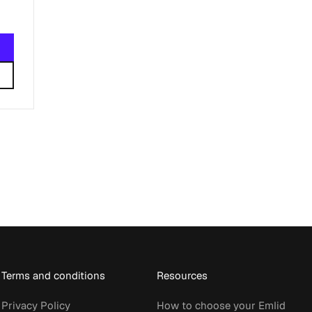
Terms and conditions
Resources
Privacy Policy
How to choose your Emlid