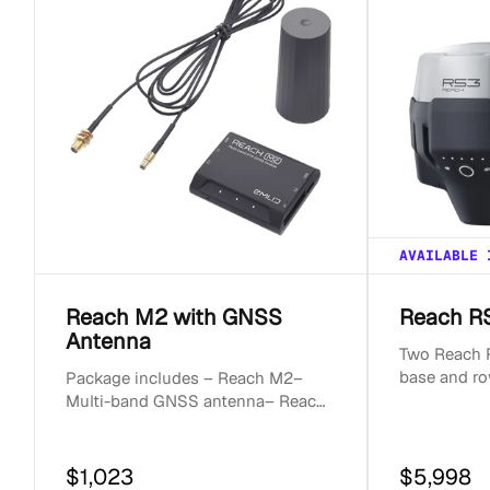
c
t
i
o
AVAILABLE 
n
Reach M2 with GNSS
Reach RS
Antenna
:
Two Reach R
base and ro
Package includes – Reach M2–
surveyor ki
Multi-band GNSS antenna– Reach
receivers for
M+/M2 SMA antenna adapter cable
0.5m– Micro-USB cable– JS...
$1,023
$5,998