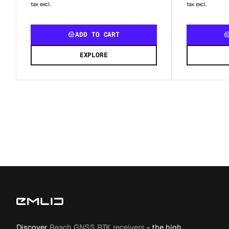
tax excl.
tax excl.
ADD TO CART
EXPLORE
Discover
Reach GNSS RTK receivers
- the high