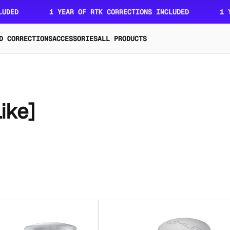
ED
1 YEAR OF RTK CORRECTIONS INCLUDED
1 YEA
D CORRECTIONS
ACCESSORIES
ALL PRODUCTS
ike]