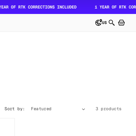
R OF RTK CORRECTIONS INCLUDED
1 YEAR OF RTK CORRE
US
Sort by:
3 products