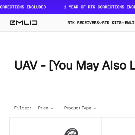
Skip to
RECTIONS INCLUDED
1 YEAR OF RTK CORRECTIONS INCLUD
content
RTK RECEIVERS
RTK KITS
EMLI
C
UAV - [You May Also L
o
l
Filter:
Price
Product Type
l
e