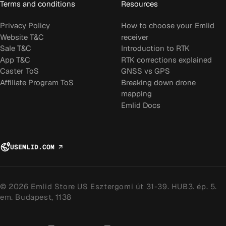
Terms and conditions
Resources
Privacy Policy
How to choose your Emlid
Website T&C
receiver
Sale T&C
Introduction to RTK
App T&C
RTK corrections explained
Caster ToS
GNSS vs GPS
Affiliate Program ToS
Breaking down drone
mapping
Emlid Docs
US
EMLID.COM
↗
© 2026 Emlid Store US Esztergomi út 31-39. HUB3. ép. 5.
em. Budapest, 1138