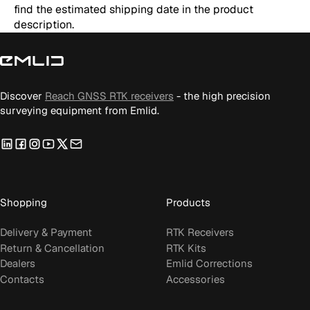
find the estimated shipping date in the product
description.
Discover
Reach GNSS RTK receivers
- the high precision
surveying equipment from Emlid.
LinkedIn
Facebook
Instagram
YouTube
Twitter
Email
us
Shopping
Products
Delivery & Payment
RTK Receivers
Return & Cancellation
RTK Kits
Dealers
Emlid Corrections
Contacts
Accessories