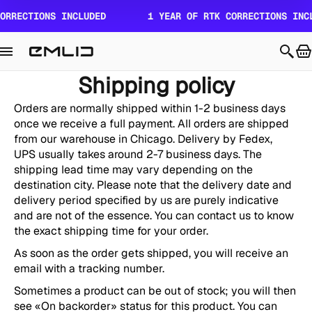
Skip to
ORRECTIONS INCLUDED
1 YEAR OF RTK CORRECTIONS INCL
content
Shipping policy
Orders are normally shipped within 1-2 business days
once we receive a full payment. All orders are shipped
from our warehouse in Chicago. Delivery by Fedex,
UPS
usually takes around 2-7 business days. The
shipping lead time may vary depending on the
destination city. Please note that the delivery date and
delivery period specified by us are purely indicative
and are not of the essence. You can contact us to know
the exact shipping time for your order.
As soon as the order gets shipped, you will receive an
email with a tracking number.
Sometimes a product can be out of stock; you will then
see «On backorder» status for this product. You can