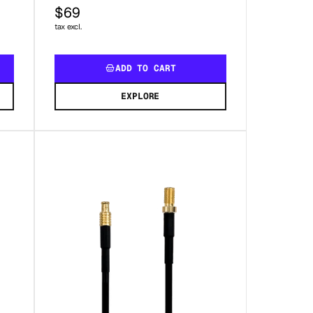
$69
tax excl.
ADD TO CART
EXPLORE