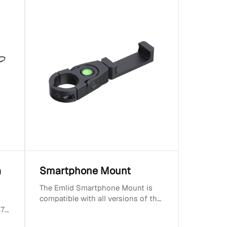
a
Smartphone Mount
The Emlid Smartphone Mount is
compatible with all versions of the
Emlid Survey Pole. Fits most
470
control devices....