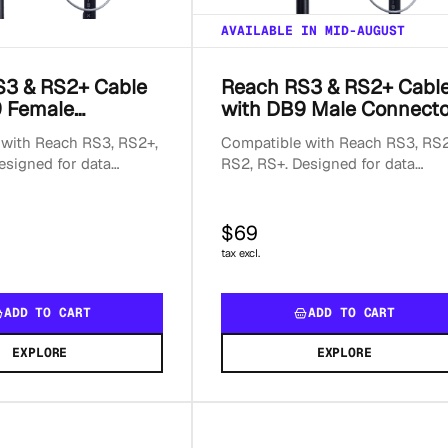
AVAILABLE IN MID-AUGUST
S3 & RS2+ Cable
Reach RS3 & RS2+ Cabl
9 Female
with DB9 Male Connecto
or
with Reach RS3, RS2+,
Compatible with Reach RS3, RS2
esigned for data
RS2, RS+. Designed for data
; not suitable for
transmission; not suitable for
each.
powering Reach.
$69
tax excl.
ADD TO CART
ADD TO CART
EXPLORE
EXPLORE