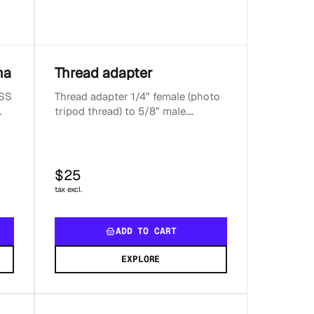
na
Thread adapter
NSS
Thread adapter 1/4” female (photo
tripod thread) to 5/8” male.
E5
Adapter height 6 mm. Compatible
with all Reach d...
$25
tax excl.
ADD TO CART
EXPLORE