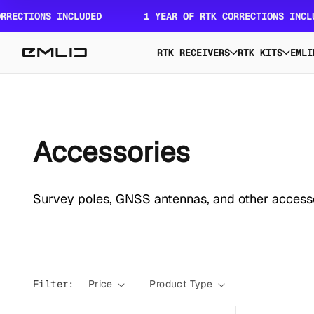
Skip to
ONS INCLUDED
1 YEAR OF RTK CORRECTIONS INCLUDED
content
RTK RECEIVERS
RTK KITS
EMLI
C
Accessories
o
Survey poles, GNSS antennas, and other accesso
l
l
Filter:
Price
Product Type
e