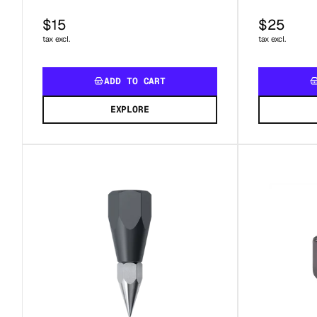
$15
$25
tax excl.
tax excl.
ADD TO CART
EXPLORE