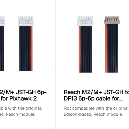
2/M+ JST-GH 6p-
Reach M2/M+ JST-GH t
 for Pixhawk 2
DF13 6p-6p cable for
Pixhawk 1
le with the original,
Not compatible with the original
ed, Reach module.
Edison-based, Reach module.