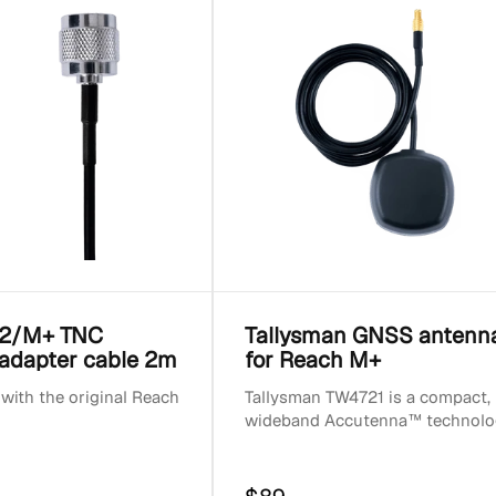
2/M+ TNC
Tallysman GNSS antenn
adapter cable 2m
for Reach M+
with the original Reach
Tallysman TW4721 is a compact,
wideband Accutenna™ technolo
GNSS antenna that provides
accurate reception for all u...