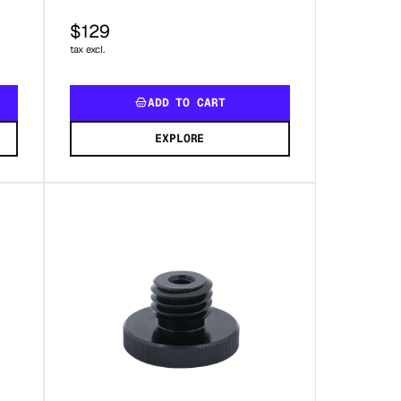
$129
tax excl.
ADD TO CART
EXPLORE