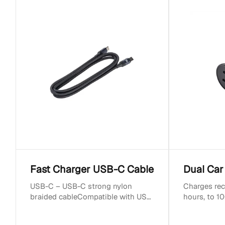
c
t
i
o
n
:
Fast Charger USB-C Cable
Dual Car
USB-C – USB-C strong nylon
Charges rec
braided cableCompatible with USB
hours, to 10
Type-C devicesLength: 1.2mUp to
hoursCompa
5A currentSupports PD f...
devicesOutp