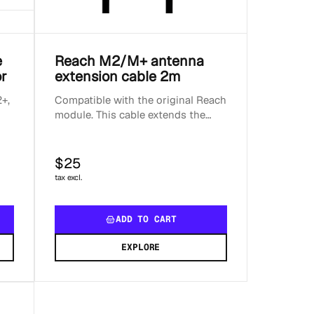
e
Reach M2/M+ antenna
r
extension cable 2m
+,
Compatible with the original Reach
module. This cable extends the
standard Reach M2 and GNSS
antenna setup. For prope...
$25
tax excl.
ADD TO CART
EXPLORE