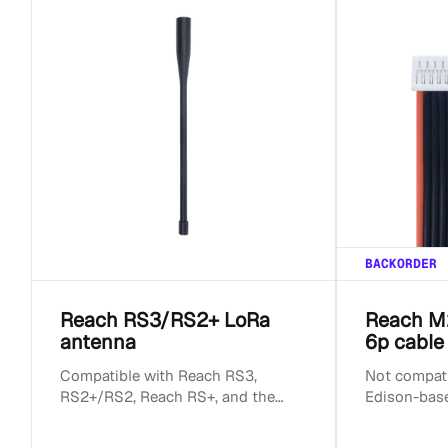
BACKORDER
Reach RS3/RS2+ LoRa
Reach M
antenna
6p cable
Compatible with Reach RS3,
Not compatib
RS2+/RS2, Reach RS+, and the
Edison-bas
original Reach RS. Compatible with
Reach M+ LoRa radio....