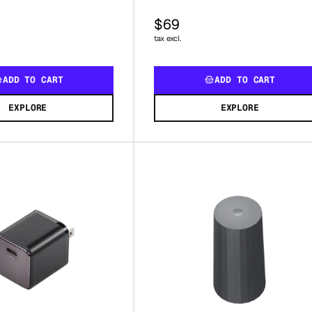
$69
tax excl.
ADD TO CART
ADD TO CART
EXPLORE
EXPLORE