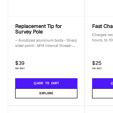
Replacement Tip for
Fast Cha
Survey Pole
Charges rec
hours, to 10
– Anodized aluminum body– Sharp
hoursCompa
steel point– M14 internal thread–
devicesOut
Weight: 70 g
$39
$25
tax excl.
tax excl.
ADD TO CART
EXPLORE