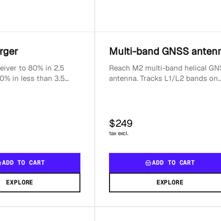
rger
Multi-band GNSS anten
eiver to 80% in 2.5
Reach M2 multi-band helical G
0% in less than 3.5
antenna. Tracks L1/L2 bands on
tible with USB-C
GPS, GLONASS, BeiDou and E1/
put power: 20WSma...
on Galileo. Package in...
$249
tax excl.
ADD TO CART
ADD TO CART
EXPLORE
EXPLORE