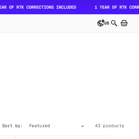
 RTK CORRECTIONS INCLUDED
1 YEAR OF RTK CORRECTION
US
Sort by:
43 products