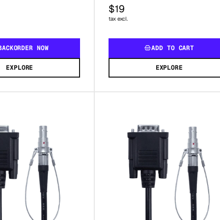
$19
tax excl.
BACKORDER NOW
ADD TO CART
EXPLORE
EXPLORE