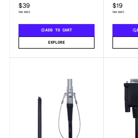
$39
$19
tax excl.
tax excl.
ADD TO CART
EXPLORE