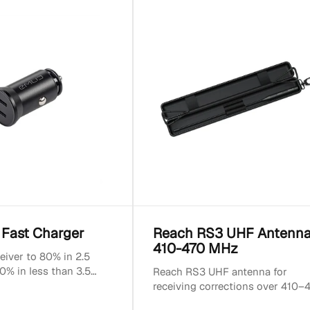
 Fast Charger
Reach RS3 UHF Antenn
410-470 MHz
eiver to 80% in 2.5
0% in less than 3.5
Reach RS3 UHF antenna for
tible with USB-C
receiving corrections over 410–
ut power: 2x 20W...
MHz UHF radios